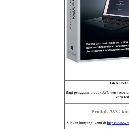
GRATIS UPD
Bagi pengguna produk AVG versi sebelum
versi te
Produk AVG kini
Silakan kunjungi kami di
https://www.