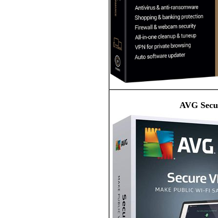
AVG Secur