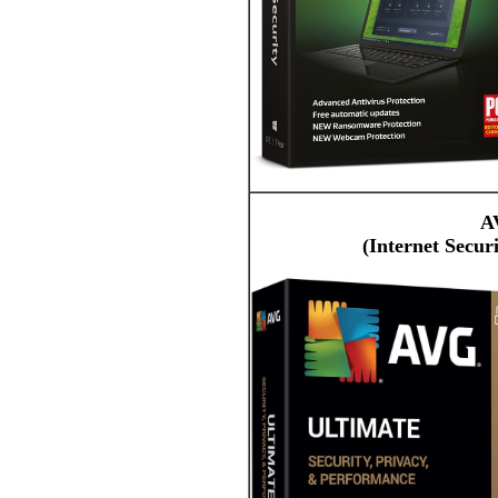
A
(Internet Secur