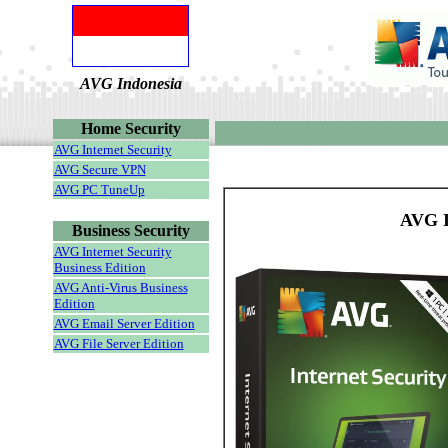
AVG Indonesia
Home Security
AVG Internet Security
AVG Secure VPN
AVG PC TuneUp
AVG I
Business Security
AVG Internet Security
Business Edition
AVG Anti-Virus Business
Edition
AVG Email Server Edition
AVG File Server Edition